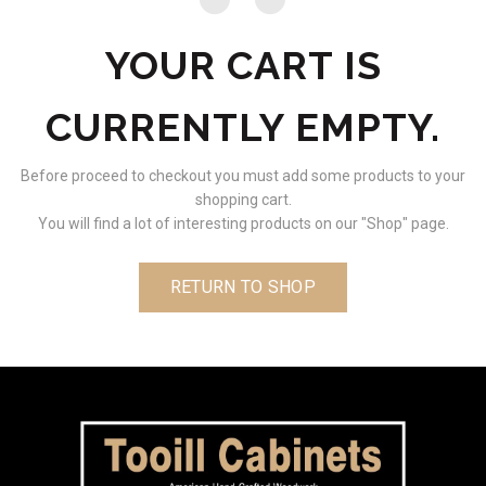
YOUR CART IS
CURRENTLY EMPTY.
Before proceed to checkout you must add some products to your
shopping cart.
You will find a lot of interesting products on our "Shop" page.
RETURN TO SHOP