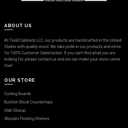
ABOUT US
At Tooill Cabinets LLC, our products are handcrafted in the United
States with quality wood. We take pride in our products and strive
for 100% Customer Satisfaction. If you can’t find what you are
looking for, please contact us and we can make your vision come
true!
OUR STORE
Cutting Boards
Butcher Block Countertops
Slab Glueup
Wooden Floating Shelves