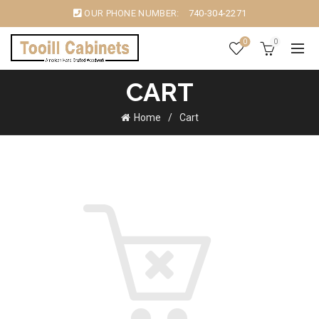
OUR PHONE NUMBER:
740-304-2271
0
0
CART
Home
Cart