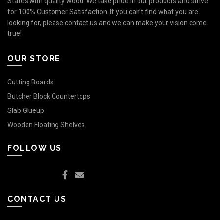
States with quality wood. We take pride in our products and strive
for 100% Customer Satisfaction. If you can’t find what you are
looking for, please contact us and we can make your vision come
true!
OUR STORE
Cutting Boards
Butcher Block Countertops
Slab Glueup
Wooden Floating Shelves
FOLLOW US
CONTACT US