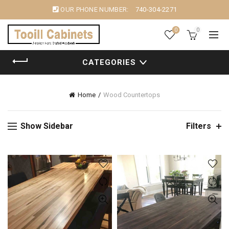
OUR PHONE NUMBER:
740-304-2271
0
0
CATEGORIES
Home
Wood Countertops
Show Sidebar
Filters