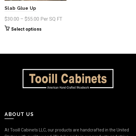
page
product
Slab Glue Up
page
Price
$
30.00
–
$
55.00
Per SQ FT
range:
This
Select options
$30.00
product
through
has
$55.00
multiple
variants.
The
options
may
be
chosen
on
the
product
ABOUT US
page
At Tooill Cabinets LLC, our products are handcrafted in the United