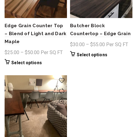
Edge Grain Counter Top
Butcher Block
– Blend of Light and Dark
Countertop – Edge Grain
Maple
Price
$
30.00
–
$
55.00
Per SQ FT
range:
Price
$
25.00
–
$
50.00
Per SQ FT
This
Select options
$30.00
range:
product
This
Select options
through
$25.00
has
product
$55.00
through
multiple
has
variants.
$50.00
multiple
The
variants.
options
The
may
options
be
may
chosen
be
on
chosen
the
on
product
the