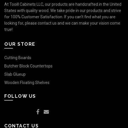
At Tooill Cabinets LLC, our products are handcrafted in the United
States with quality wood. We take pride in our products and strive
for 100% Customer Satisfaction. If you can’t find what you are
looking for, please contact us and we can make your vision come
true!
OUR STORE
Cutting Boards
Butcher Block Countertops
Slab Glueup
Wooden Floating Shelves
FOLLOW US
CONTACT US