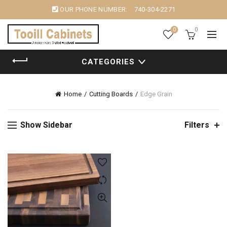
OUR PHONE NUMBER:
740-304-2271
0
0
CATEGORIES
Home
Cutting Boards
Edge Grain
Show Sidebar
Filters