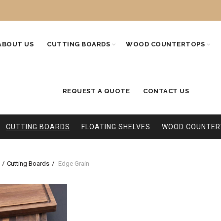
ABOUT US
CUTTING BOARDS
WOOD COUNTERTOPS
REQUEST A QUOTE
CONTACT US
CUTTING BOARDS
FLOATING SHELVES
WOOD COUNTER
Cutting Boards
Edge Grain