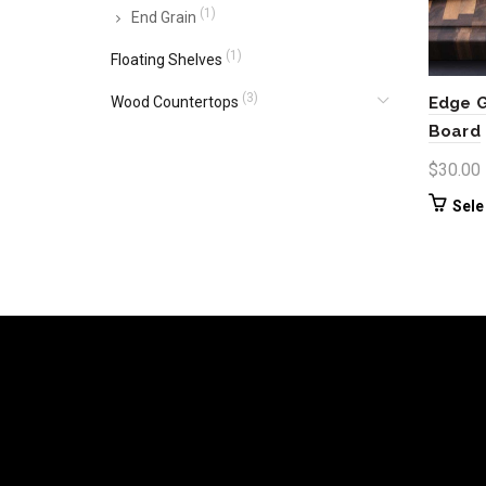
(1)
End Grain
(1)
Floating Shelves
(3)
Wood Countertops
Edge G
Board
$
30.00
Sele