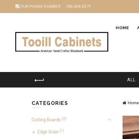
OUR PHONE NUMBER:
740-304-2271
HOME
ALL
CATEGORIES
Home
(2)
Cutting Boards
(1)
Edge Grain