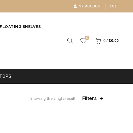
MY ACCOUNT
CART
FLOATING SHELVES
0
0
/
$
0.00
TOPS
Filters
Showing the single result