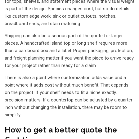
for tops, shelves, and statement pieces where the visual weight
is part of the design. Species changes cost, but so do details
like custom edge work, sink or outlet cutouts, notches,
breadboard ends, and stain matching.
Shipping can also be a serious part of the quote for larger
pieces. A handcrafted island top or long shelf requires more
than a cardboard box and a label. Proper packaging, protection,
and freight planning matter if you want the piece to arrive ready
for your project rather than ready for a claim.
There is also a point where customization adds value and a
point where it adds cost without much benefit. That depends
on the project. If your shelf needs to fit a niche exactly,
precision matters. If a countertop can be adjusted by a quarter
inch without changing the installation, there may be room to
simplify.
How to get a better quote the