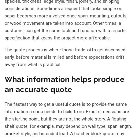
species, thickness, edge style, finish, joinery, and shipping
considerations. Sometimes a request that looks simple on
paper becomes more involved once span, mounting, cutouts,
or wood movement are taken into account. Other times, a
customer can get the same look and function with a smarter
specification that keeps the project more affordable.
The quote process is where those trade-offs get discussed
early, before material is milled and before expectations drift
away from what is practical.
What information helps produce
an accurate quote
The fastest way to get a useful quote is to provide the same
information a shop needs to build from. Exact dimensions are
the starting point, but they are not the whole story. A
floating
shelf quote
, for example, may depend on wall type, span length,
bracket style, and intended load. A
butcher block quote
may