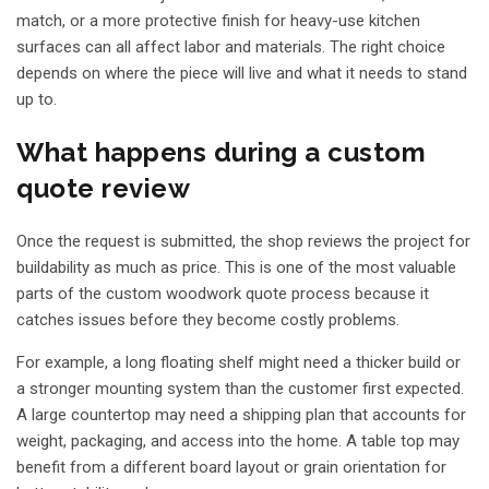
match, or a more protective finish for heavy-use kitchen
surfaces can all affect labor and materials. The right choice
depends on where the piece will live and what it needs to stand
up to.
What happens during a custom
quote review
Once the request is submitted, the shop reviews the project for
buildability as much as price. This is one of the most valuable
parts of the custom woodwork quote process because it
catches issues before they become costly problems.
For example, a long floating shelf might need a thicker build or
a stronger mounting system than the customer first expected.
A large countertop may need a shipping plan that accounts for
weight, packaging, and access into the home. A table top may
benefit from a different board layout or grain orientation for