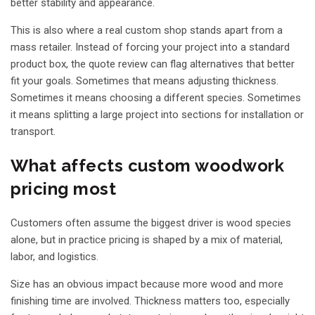
better stability and appearance.
This is also where a real custom shop stands apart from a
mass retailer. Instead of forcing your project into a standard
product box, the quote review can flag alternatives that better
fit your goals. Sometimes that means adjusting thickness.
Sometimes it means choosing a different species. Sometimes
it means splitting a large project into sections for installation or
transport.
What affects custom woodwork
pricing most
Customers often assume the biggest driver is wood species
alone, but in practice pricing is shaped by a mix of material,
labor, and logistics.
Size has an obvious impact because more wood and more
finishing time are involved. Thickness matters too, especially