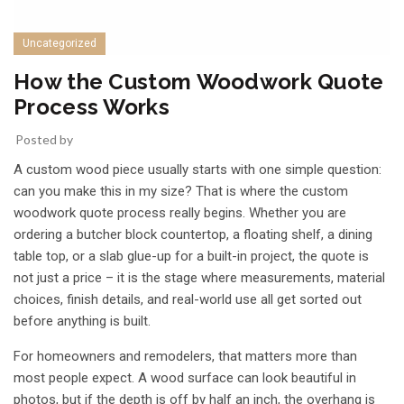
Uncategorized
How the Custom Woodwork Quote
Process Works
Posted by
A custom wood piece usually starts with one simple question:
can you make this in my size? That is where the custom
woodwork quote process really begins. Whether you are
ordering a butcher block countertop, a floating shelf, a dining
table top, or a slab glue-up for a built-in project, the quote is
not just a price – it is the stage where measurements, material
choices, finish details, and real-world use all get sorted out
before anything is built.
For homeowners and remodelers, that matters more than
most people expect. A wood surface can look beautiful in
photos, but if the depth is off by half an inch, the overhang is