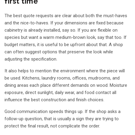
first time
The best quote requests are clear about both the must-haves
and the nice-to-haves. If your dimensions are fixed because
cabinetry is already installed, say so. If you are flexible on
species but want a warm medium-brown look, say that too. If
budget matters, it is useful to be upfront about that. A shop
can often suggest options that preserve the look while
adjusting the specification.
It also helps to mention the environment where the piece will
be used. Kitchens, laundry rooms, offices, mudrooms, and
dining areas each place different demands on wood. Moisture
exposure, direct sunlight, daily wear, and food contact all
influence the best construction and finish choices.
Good communication speeds things up. If the shop asks a
follow-up question, that is usually a sign they are trying to
protect the final result, not complicate the order.