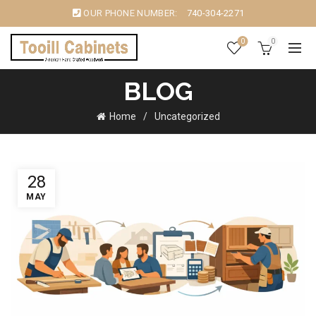
OUR PHONE NUMBER:
740-304-2271
0
0
BLOG
Home
Uncategorized
28
MAY