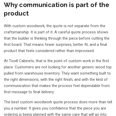
Why communication is part of the
product
With custom woodwork, the quote is not separate from the
craftsmanship. It is part of it. A careful quote process shows
that the builder is thinking through the piece before cutting the
first board. That means fewer surprises, better fit, and a final
product that feels considered rather than improvised.
At Tooill Cabinets, that is the point of custom work in the first
place. Customers are not looking for another generic wood top
pulled from warehouse inventory. They want something built to
the right dimensions, with the right finish, and with the kind of
communication that makes the process feel dependable from
first message to final delivery.
The best custom woodwork quote process does more than tell
you a number. It gives you confidence that the piece you are
ordering is being planned with the same care that will go into