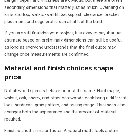
Length, depth, and thickness are obvious, but there are often
secondary dimensions that matter just as much. Overhang on
an island top, wall-to-wall fit, backsplash clearance, bracket
placement, and edge profile can all affect the build.
If you are still finalizing your project, it is okay to say that. An
estimate based on preliminary dimensions can still be useful,
as long as everyone understands that the final quote may
change once measurements are confirmed.
Material and finish choices shape
price
Not all wood species behave or cost the same. Hard maple,
walnut, oak, cherry, and other hardwoods each bring a different
look, hardness, grain pattern, and pricing range. Thickness also
changes both the appearance and the amount of material
required.
Finish is another major factor. A natural matte look, a stain