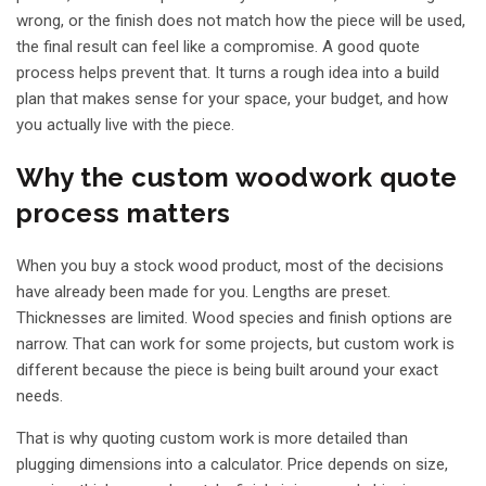
wrong, or the finish does not match how the piece will be used,
the final result can feel like a compromise. A good quote
process helps prevent that. It turns a rough idea into a build
plan that makes sense for your space, your budget, and how
you actually live with the piece.
Why the custom woodwork quote
process matters
When you buy a stock wood product, most of the decisions
have already been made for you. Lengths are preset.
Thicknesses are limited. Wood species and finish options are
narrow. That can work for some projects, but custom work is
different because the piece is being built around your exact
needs.
That is why quoting custom work is more detailed than
plugging dimensions into a calculator. Price depends on size,