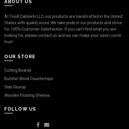
ABOUT US
At Tooill Cabinets LLC, our products are handcrafted in the United
States with quality wood. We take pride in our products and strive
for 100% Customer Satisfaction. If you can’t find what you are
looking for, please contact us and we can make your vision come
true!
OUR STORE
Cutting Boards
Butcher Block Countertops
Slab Glueup
Wooden Floating Shelves
FOLLOW US