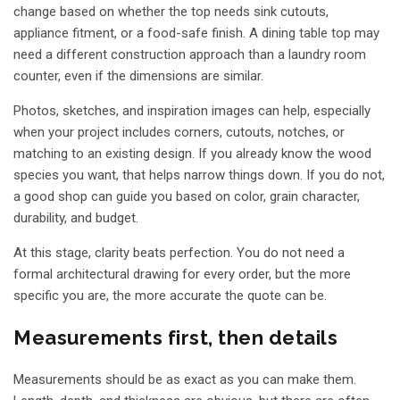
change based on whether the top needs sink cutouts,
appliance fitment, or a food-safe finish. A
dining table top
may
need a different construction approach than a laundry room
counter, even if the dimensions are similar.
Photos, sketches, and inspiration images can help, especially
when your project includes corners, cutouts, notches, or
matching to an existing design. If you already know the wood
species you want, that helps narrow things down. If you do not,
a good shop can guide you based on color, grain character,
durability, and budget.
At this stage, clarity beats perfection. You do not need a
formal architectural drawing for every order, but the more
specific you are, the more accurate the quote can be.
Measurements first, then details
Measurements should be as exact as you can make them.