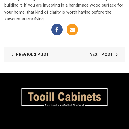
building it. If you are investing in a handmade wood surface for
your home, that kind of clarity is worth having before the
sawdust starts flying.
PREVIOUS POST
NEXT POST