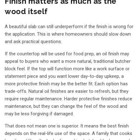
Finish matters as much as the
wood itself
A beautiful slab can still underperform if the finish is wrong for
the application. This is where homeowners should slow down
and ask practical questions.
If the countertop will be used for food prep, an oil finish may
appeal to buyers who want a more natural, traditional butcher
block feel. If the top will function more like a work surface or
statement piece and you want lower day-to-day upkeep, a
more protective finish may be the better fit. Each option has
trade-offs. Natural oil finishes are easier to refresh, but they
require regular maintenance. Harder protective finishes reduce
maintenance, but they can change the feel of the wood and
may be less forgiving if damaged.
That does not mean one is superior. It means the best finish
depends on the real-life use of the space. A family that cooks