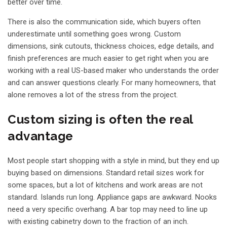
better over time.
There is also the communication side, which buyers often
underestimate until something goes wrong. Custom
dimensions, sink cutouts, thickness choices, edge details, and
finish preferences are much easier to get right when you are
working with a real US-based maker who understands the order
and can answer questions clearly. For many homeowners, that
alone removes a lot of the stress from the project.
Custom sizing is often the real
advantage
Most people start shopping with a style in mind, but they end up
buying based on dimensions. Standard retail sizes work for
some spaces, but a lot of kitchens and work areas are not
standard. Islands run long. Appliance gaps are awkward. Nooks
need a very specific overhang. A bar top may need to line up
with existing cabinetry down to the fraction of an inch.