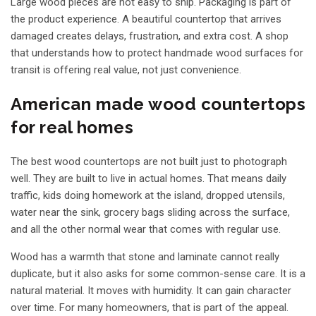
Large wood pieces are not easy to ship. Packaging is part of
the product experience. A beautiful countertop that arrives
damaged creates delays, frustration, and extra cost. A shop
that understands how to protect handmade wood surfaces for
transit is offering real value, not just convenience.
American made wood countertops
for real homes
The best wood countertops are not built just to photograph
well. They are built to live in actual homes. That means daily
traffic, kids doing homework at the island, dropped utensils,
water near the sink, grocery bags sliding across the surface,
and all the other normal wear that comes with regular use.
Wood has a warmth that stone and laminate cannot really
duplicate, but it also asks for some common-sense care. It is a
natural material. It moves with humidity. It can gain character
over time. For many homeowners, that is part of the appeal.