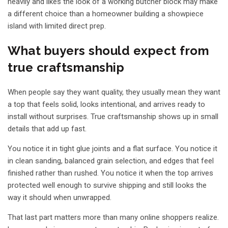
heavily and likes the look of a working butcher block may make
a different choice than a homeowner building a
showpiece
island
with limited direct prep.
What buyers should expect from
true craftsmanship
When people say they want quality, they usually mean they want
a top that feels solid, looks intentional, and arrives ready to
install without surprises. True craftsmanship shows up in small
details that add up fast.
You notice it in tight glue joints and a flat surface. You notice it
in clean sanding, balanced grain selection, and edges that feel
finished rather than rushed. You notice it when the top arrives
protected well enough to survive shipping and still looks the
way it should when unwrapped.
That last part matters more than many online shoppers realize.