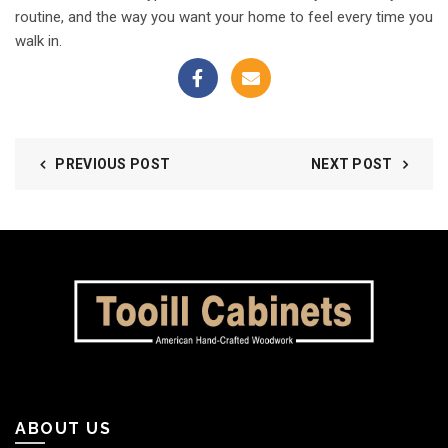
routine, and the way you want your home to feel every time you
walk in.
PREVIOUS POST
NEXT POST
ABOUT US