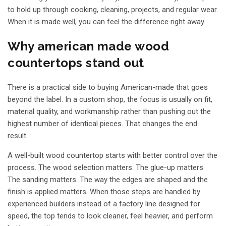
to hold up through cooking, cleaning, projects, and regular wear.
When it is made well, you can feel the difference right away.
Why american made wood
countertops stand out
There is a practical side to buying American-made that goes
beyond the label. In a custom shop, the focus is usually on fit,
material quality, and workmanship rather than pushing out the
highest number of identical pieces. That changes the end
result.
A well-built wood countertop starts with better control over the
process. The wood selection matters. The glue-up matters.
The sanding matters. The way the edges are shaped and the
finish is applied matters. When those steps are handled by
experienced builders instead of a factory line designed for
speed, the top tends to look cleaner, feel heavier, and perform