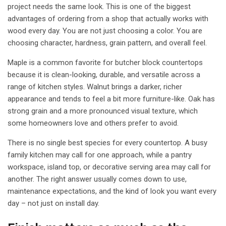
project needs the same look. This is one of the biggest
advantages of ordering from a shop that actually works with
wood every day. You are not just choosing a color. You are
choosing character, hardness, grain pattern, and overall feel.
Maple is a common favorite for
butcher block countertops
because it is clean-looking, durable, and versatile across a
range of kitchen styles. Walnut brings a darker, richer
appearance and tends to feel a bit more furniture-like. Oak has
strong grain and a more pronounced visual texture, which
some homeowners love and others prefer to avoid.
There is no single best species for every countertop. A busy
family kitchen may call for one approach, while a pantry
workspace, island top, or decorative serving area may call for
another. The right answer usually comes down to use,
maintenance expectations, and the kind of look you want every
day – not just on install day.