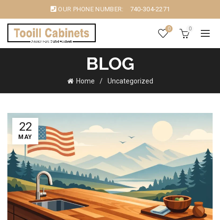
OUR PHONE NUMBER:
740-304-2271
0
0
BLOG
Home
Uncategorized
22
MAY