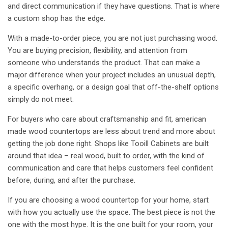
and direct communication if they have questions. That is where
a custom shop has the edge.
With a made-to-order piece, you are not just purchasing wood.
You are buying precision, flexibility, and attention from
someone who understands the product. That can make a
major difference when your project includes an unusual depth,
a
specific overhang
, or a design goal that off-the-shelf options
simply do not meet.
For buyers who care about craftsmanship and fit, american
made wood countertops are less about trend and more about
getting the job done right. Shops like Tooill Cabinets are built
around that idea – real wood, built to order, with the kind of
communication and care that helps customers feel confident
before, during, and after the purchase.
If you are choosing a wood countertop for your home, start
with how you actually use the space. The best piece is not the
one with the most hype. It is the one built for your room, your