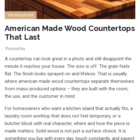
Uncategorized
American Made Wood Countertops
That Last
Posted by
A countertop can look great in a photo and still disappoint the
minute it reaches your house. The size is off. The grain feels
flat. The finish looks sprayed-on and lifeless. That is usually
where american made wood countertops separate themselves
from mass-produced options – they are built with the room,
the use, and the customer in mind.
For homeowners who want a kitchen island that actually fits, a
laundry room worktop that does not feel temporary, or a
butcher block with real character, where and how the piece is
made matters. Solid wood is not just a surface choice. It is
something you live with every day, touch constantly, and expect