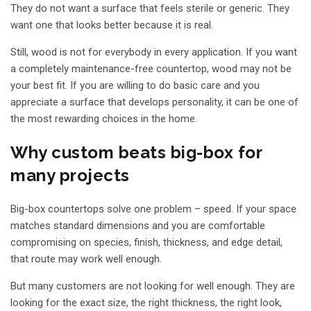
They do not want a surface that feels sterile or generic. They
want one that looks better because it is real.
Still, wood is not for everybody in every application. If you want
a completely maintenance-free countertop, wood may not be
your best fit. If you are willing to do basic care and you
appreciate a surface that develops personality, it can be one of
the most rewarding choices in the home.
Why custom beats big-box for
many projects
Big-box countertops solve one problem – speed. If your space
matches standard dimensions and you are comfortable
compromising on species, finish, thickness, and edge detail,
that route may work well enough.
But many customers are not looking for well enough. They are
looking for the exact size, the right thickness, the right look,