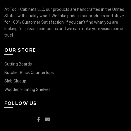
At Tooill Cabinets LLC, our products are handcrafted in the United
States with quality wood. We take pride in our products and strive
for 100% Customer Satisfaction. If you can’t find what you are
looking for, please contact us and we can make your vision come
true!
OUR STORE
Cutting Boards
Butcher Block Countertops
Slab Glueup
Wooden Floating Shelves
FOLLOW US