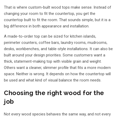
That is where custom-built wood tops make sense. Instead of
changing your room to fit the countertop, you get the
countertop built to fit the room. That sounds simple, but it is a
big difference in both appearance and installation.
A made-to-order top can be sized for kitchen islands,
perimeter counters, coffee bars, laundry rooms, mudrooms,
desks, workbenches, and table-style installations. It can also be
built around your design priorities. Some customers want a
thick, statement-making top with visible grain and weight.
Others want a cleaner, slimmer profile that fits a more modern
space. Neither is wrong. It depends on how the countertop will
be used and what kind of visual balance the room needs.
Choosing the right wood for the
job
Not every wood species behaves the same way, and not every