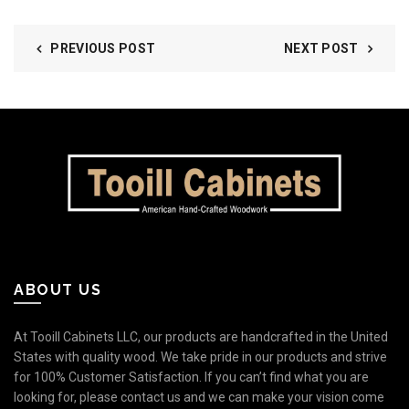
PREVIOUS POST
NEXT POST
ABOUT US
At Tooill Cabinets LLC, our products are handcrafted in the United
States with quality wood. We take pride in our products and strive
for 100% Customer Satisfaction. If you can’t find what you are
looking for, please contact us and we can make your vision come