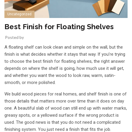
Uncategorized
Best Finish for Floating Shelves
Posted by
A floating shelf can look clean and simple on the wall, but the
finish is what decides whether it stays that way. If you’re trying
to choose the best finish for floating shelves, the right answer
depends on where the shelf is going, how much use it will get,
and whether you want the wood to look raw, warm, satin-
smooth, or more polished.
We build wood pieces for real homes, and shelf finish is one of
those details that matters more over time than it does on day
one. A beautiful slab of wood can still end up with
water marks
,
greasy spots, or a yellowed surface if the wrong product is
used. The good news is that you do not need a complicated
finishing system. You just need a finish that fits the job.