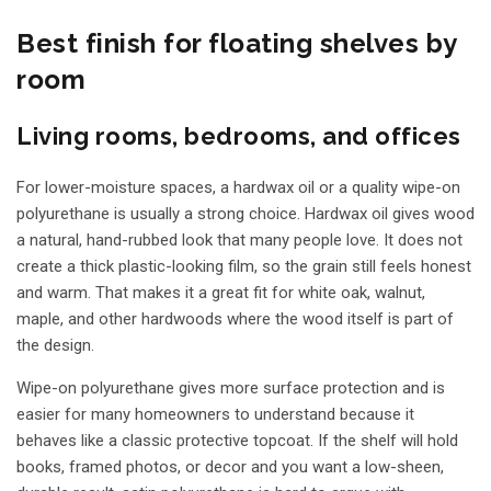
Best finish for floating shelves by
room
Living rooms, bedrooms, and offices
For lower-moisture spaces, a hardwax oil or a quality wipe-on
polyurethane is usually a strong choice. Hardwax oil gives wood
a natural, hand-rubbed look that many people love. It does not
create a thick plastic-looking film, so the grain still feels honest
and warm. That makes it a great fit for white oak, walnut,
maple, and other hardwoods where the wood itself is part of
the design.
Wipe-on polyurethane gives more surface protection and is
easier for many homeowners to understand because it
behaves like a classic protective topcoat. If the shelf will hold
books, framed photos, or decor and you want a low-sheen,