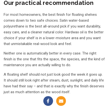
Our practical recommendation
For most homeowners, the best finish for floating shelves
comes down to two safe choices. Satin water-based
polyurethane is the best all-around pick if you want durability,
easy care, and a cleaner natural color. Hardwax oil is the better
choice if your shelf is in a lower-moisture area and you want
that unmistakable real-wood look and feel.
Neither one is automatically better in every case. The right
finish is the one that fits the space, the species, and the kind of
maintenance you are actually willing to do.
A floating shelf should not just look good the week it goes up.
It should still look right after steam, dust, sunlight, and daily life
have had their say – and that is exactly why the finish deserves
just as much attention as the wood itself.