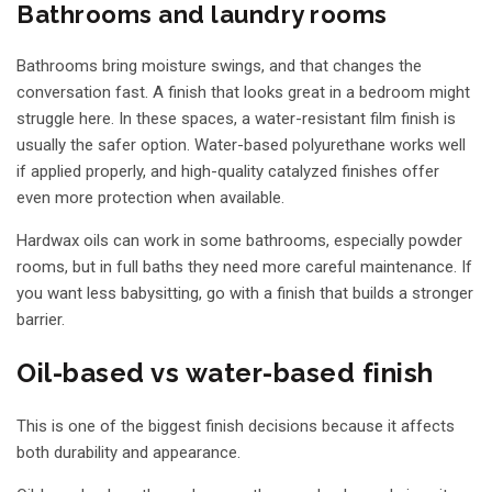
Bathrooms and laundry rooms
Bathrooms bring moisture swings, and that changes the
conversation fast. A finish that looks great in a bedroom might
struggle here. In these spaces, a water-resistant film finish is
usually the safer option. Water-based polyurethane works well
if applied properly, and high-quality catalyzed finishes offer
even more protection when available.
Hardwax oils can work in some bathrooms, especially powder
rooms, but in full baths they need more careful maintenance. If
you want less babysitting, go with a finish that builds a stronger
barrier.
Oil-based vs water-based finish
This is one of the biggest finish decisions because it affects
both durability and appearance.