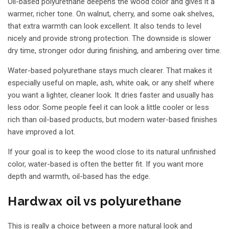
Oil-based polyurethane deepens the wood color and gives it a
warmer, richer tone. On walnut, cherry, and some oak shelves,
that extra warmth can look excellent. It also tends to level
nicely and provide strong protection. The downside is slower
dry time, stronger odor during finishing, and ambering over time.
Water-based polyurethane stays much clearer. That makes it
especially useful on maple, ash, white oak, or any shelf where
you want a lighter, cleaner look. It dries faster and usually has
less odor. Some people feel it can look a little cooler or less
rich than oil-based products, but modern water-based finishes
have improved a lot.
If your goal is to keep the wood close to its natural unfinished
color, water-based is often the better fit. If you want more
depth and warmth, oil-based has the edge.
Hardwax oil vs polyurethane
This is really a choice between a more natural look and