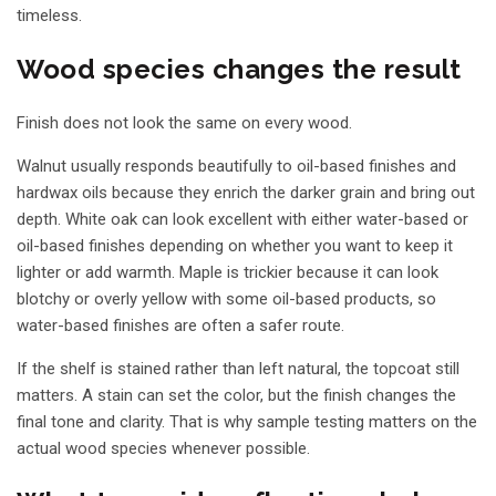
timeless.
Wood species changes the result
Finish does not look the same on every wood.
Walnut usually responds beautifully to oil-based finishes and
hardwax oils because they enrich the darker grain and bring out
depth. White oak can look excellent with either water-based or
oil-based finishes depending on whether you want to keep it
lighter or add warmth. Maple is trickier because it can look
blotchy or overly yellow with some oil-based products, so
water-based finishes are often a safer route.
If the shelf is stained rather than left natural, the
topcoat still
matters
. A stain can set the color, but the finish changes the
final tone and clarity. That is why sample testing matters on the
actual wood species whenever possible.