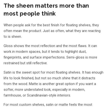
The sheen matters more than
most people think
When people ask for the best finish for floating shelves, they
often mean the product. Just as often, what they are reacting
to is sheen.
Gloss shows the most reflection and the most flaws. It can
work in modern spaces, but it tends to highlight dust,
fingerprints, and surface imperfections. Semi-gloss is more
restrained but still reflective.
Satin is the sweet spot for most floating shelves. It has enough
life to look finished, but not so much shine that it distracts
from the wood. Matte is another great option if you want a
softer, more understated look, especially in modern,
farmhouse, or Scandinavian-style interiors.
For most custom shelves, satin or matte feels the most