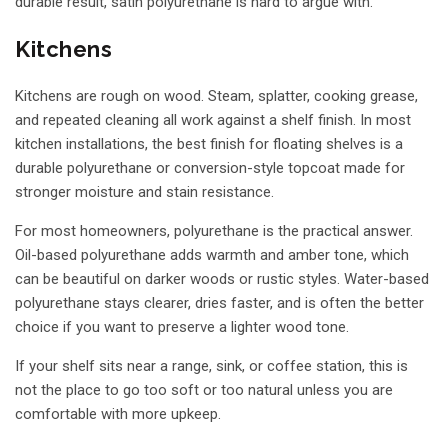
durable result, satin polyurethane is hard to argue with.
Kitchens
Kitchens are rough on wood. Steam, splatter, cooking grease,
and repeated cleaning all work against a shelf finish. In most
kitchen installations, the best finish for floating shelves is a
durable polyurethane or conversion-style topcoat made for
stronger moisture and stain resistance.
For most homeowners, polyurethane is the practical answer.
Oil-based polyurethane adds warmth and amber tone, which
can be beautiful on darker woods or rustic styles. Water-based
polyurethane stays clearer, dries faster, and is often the better
choice if you want to preserve a lighter wood tone.
If your shelf sits near a range, sink, or coffee station, this is
not the place to go too soft or too natural unless you are
comfortable with more upkeep.