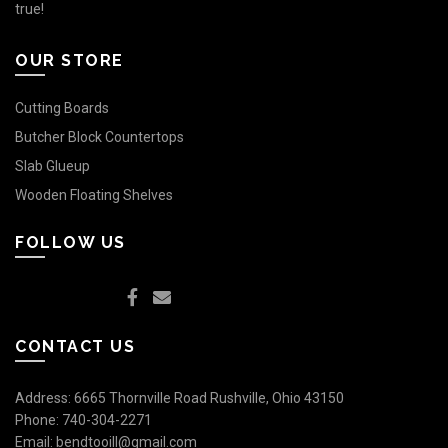
true!
OUR STORE
Cutting Boards
Butcher Block Countertops
Slab Glueup
Wooden Floating Shelves
FOLLOW US
CONTACT US
Address: 6665 Thornville Road Rushville, Ohio 43150
Phone:
740-304-2271
Email:
bendtooill@gmail.com