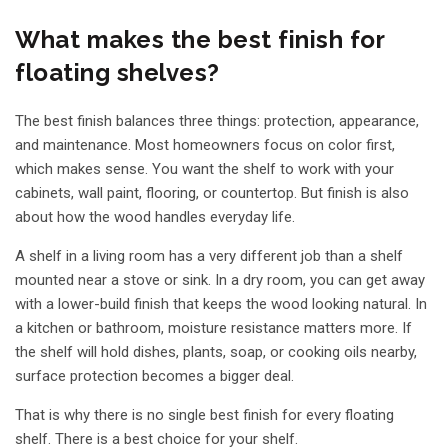
What makes the best finish for
floating shelves?
The best finish balances three things: protection, appearance,
and maintenance. Most homeowners focus on color first,
which makes sense. You want the shelf to work with your
cabinets, wall paint, flooring, or countertop. But finish is also
about how the wood handles everyday life.
A shelf in a living room has a very different job than a shelf
mounted near a stove or sink. In a dry room, you can get away
with a lower-build finish that keeps the wood looking natural. In
a kitchen or bathroom, moisture resistance matters more. If
the shelf will hold dishes, plants, soap, or cooking oils nearby,
surface protection becomes a bigger deal.
That is why there is no single best finish for every floating
shelf. There is a best choice for your shelf.