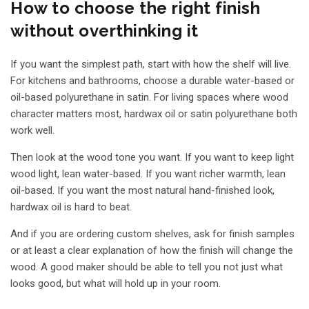
How to choose the right finish
without overthinking it
If you want the simplest path, start with how the shelf will live.
For kitchens and bathrooms, choose a durable water-based or
oil-based polyurethane in satin. For living spaces where wood
character matters most, hardwax oil or satin polyurethane both
work well.
Then look at the wood tone you want. If you want to keep light
wood light, lean water-based. If you want richer warmth, lean
oil-based. If you want the most natural hand-finished look,
hardwax oil is hard to beat.
And if you are
ordering custom shelves
, ask for finish samples
or at least a clear explanation of how the finish will change the
wood. A good maker should be able to tell you not just what
looks good, but what will hold up in your room.