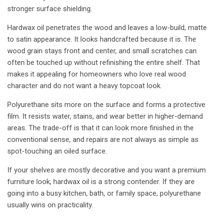
stronger surface shielding.
Hardwax oil penetrates the wood and leaves a low-build, matte
to satin appearance. It looks handcrafted because it is. The
wood grain stays front and center, and small scratches can
often be touched up without refinishing the entire shelf. That
makes it appealing for homeowners who love real wood
character and do not want a heavy topcoat look.
Polyurethane sits more on the surface and forms a protective
film. It resists water, stains, and wear better in higher-demand
areas. The trade-off is that it can look more finished in the
conventional sense, and repairs are not always as simple as
spot-touching an oiled surface.
If your shelves are mostly decorative and you want a premium
furniture look, hardwax oil is a strong contender. If they are
going into a busy kitchen, bath, or family space, polyurethane
usually wins on practicality.