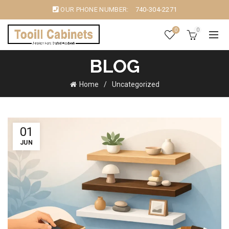
OUR PHONE NUMBER:
740-304-2271
0
0
BLOG
Home
Uncategorized
01
JUN