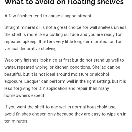
What to avoid on floating shelves
A few finishes tend to cause disappointment.
Straight mineral oil is not a great choice for wall shelves unless
the shelf is more like a cutting surface and you are ready for
repeated upkeep. It offers very little long-term protection for
vertical decorative shelving.
Wax-only finishes look nice at first but do not stand up well to
water, repeated wiping, or kitchen conditions. Shellac can be
beautiful, but it is not ideal around moisture or alcohol
exposure. Lacquer can perform well in the right setting, but it is
less forgiving for DIY application and repair than many
homeowners expect.
If you want the shelf to age well in normal household use,
avoid finishes chosen only because they are easy to wipe on in
ten minutes.